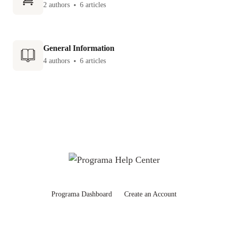
2 authors
6 articles
General Information
4 authors
6 articles
Programa Dashboard
Create an Account