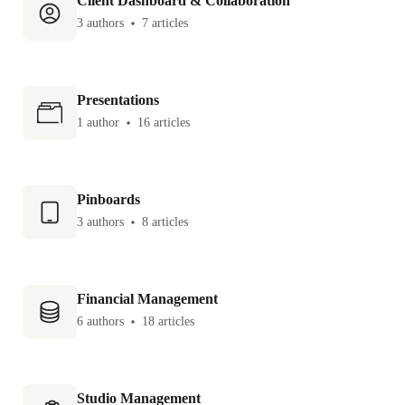
Client Dashboard & Collaboration
3 authors
7 articles
Presentations
1 author
16 articles
Pinboards
3 authors
8 articles
Financial Management
6 authors
18 articles
Studio Management