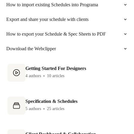
How to import existing Schedules into Programa
Export and share your schedule with clients
How to export your Schedule & Spec Sheets to PDF
Download the Webclipper
Getting Started For Designers
4 authors
10 articles
Specification & Schedules
5 authors
25 articles