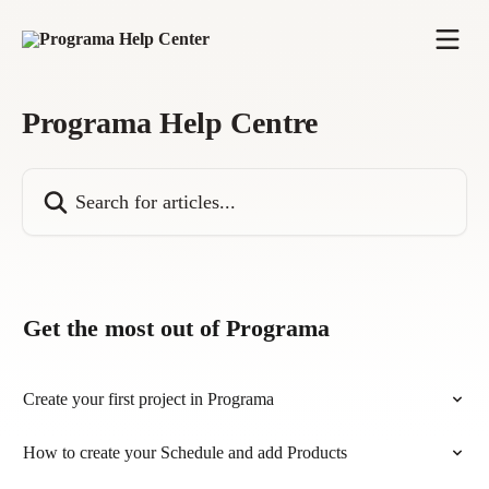
Skip to main content
Programa Help Centre
Search for articles...
Get the most out of Programa
Create your first project in Programa
How to create your Schedule and add Products