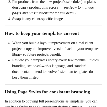
Pin products from the new project's schedule (templates 
don't carry product pins across — see 
How to manage 
pages and presentations
 for the full detail).
Swap in any client-specific images.
How to keep your templates current
When you build a layout improvement on a real client 
project, copy the improved version back to your templates 
library so future projects benefit.
Review your templates library every few months. Studios' 
branding, scope-of-works language, and standard 
documentation tend to evolve faster than templates do — 
keep them in step.
Using Page Styles for consistent branding
In addition to copying full presentations as templates, you can 
use Page Styles to apply consistent design elements — logos, 