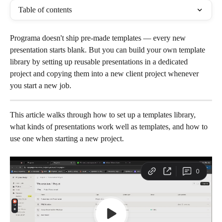
Table of contents
Programa doesn't ship pre-made templates — every new 
presentation starts blank. But you can build your own template 
library by setting up reusable presentations in a dedicated 
project and copying them into a new client project whenever 
you start a new job.
This article walks through how to set up a templates library, 
what kinds of presentations work well as templates, and how to 
use one when starting a new project.