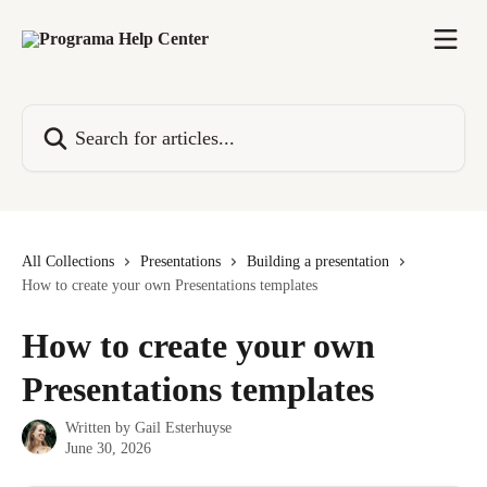
Skip to main content
Search for articles...
All Collections
Presentations
Building a presentation
How to create your own Presentations templates
How to create your own
Presentations templates
Written by
Gail Esterhuyse
June 30, 2026