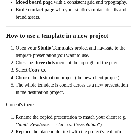
Mood board page
 with a consistent grid and typography.
End / contact page
 with your studio's contact details and 
brand assets.
How to use a template in a new project
Open your 
Studio Templates
 project and navigate to the 
template presentation you want to use.
Click the 
three dots
 menu at the top right of the page.
Select 
Copy to
.
Choose the destination project (the new client project).
The whole template is copied across as a new presentation 
in the destination project.
Once it's there:
Rename the copied presentation to match your client (e.g. 
"Smith Residence — Concept Presentation"
).
Replace the placeholder text with the project's real info.