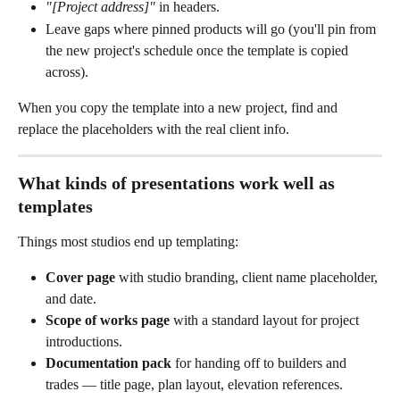
"[Project address]"
 in headers.
Leave gaps where pinned products will go (you'll pin from 
the new project's schedule once the template is copied 
across).
When you copy the template into a new project, find and 
replace the placeholders with the real client info.
What kinds of presentations work well as 
templates
Things most studios end up templating:
Cover page
 with studio branding, client name placeholder, 
and date.
Scope of works page
 with a standard layout for project 
introductions.
Documentation pack
 for handing off to builders and 
trades — title page, plan layout, elevation references.