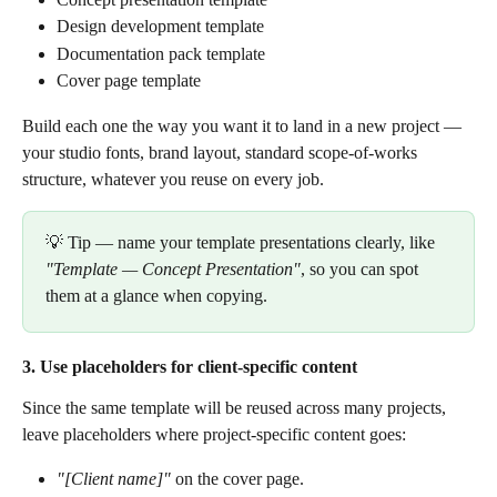
Design development template
Documentation pack template
Cover page template
Build each one the way you want it to land in a new project — 
your studio fonts, brand layout, standard scope-of-works 
structure, whatever you reuse on every job.
💡 Tip — name your template presentations clearly, like 
"Template — Concept Presentation"
, so you can spot 
them at a glance when copying.
3. Use placeholders for client-specific content
Since the same template will be reused across many projects, 
leave placeholders where project-specific content goes:
"[Client name]"
 on the cover page.