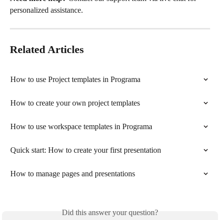
personalized assistance.
Related Articles
How to use Project templates in Programa
How to create your own project templates
How to use workspace templates in Programa
Quick start: How to create your first presentation
How to manage pages and presentations
Did this answer your question?