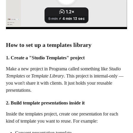
How to set up a templates library
1. Create a "Studio Templates" project
Make a new project in Programa called something like 
Studio 
Templates
 or 
Template Library
. This project is internal-only — 
you won't share it with clients. It just holds your reusable 
presentations.
2. Build template presentations inside it
Inside the templates project, create one presentation for each 
kind of template you want to reuse. For example:
Concept presentation template