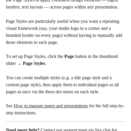
borders, text layouts — across pages within any presentation.
Page Styles are particularly useful when you want a repeating 
visual framework (say, your studio logo in a corner and a 
branded border on every page) without having to manually add 
those elements to each page.
To set up Page Styles, click the 
Page
 button in the thumbnail 
slider → 
Page Styles
. 
You can create multiple styles (e.g. a title page style and a 
content page style), then apply them to individual pages or all 
pages at once via the three-dot menu on each style.
See 
How to manage pages and presentations
 for the full step-by-
step instructions.
Need more help?
 Contact our support team via live chat for 