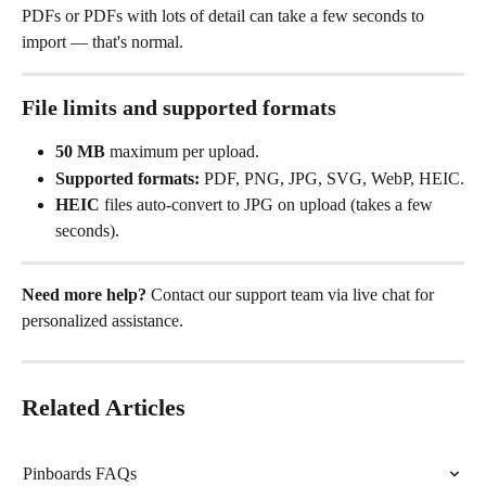
PDFs or PDFs with lots of detail can take a few seconds to 
import — that's normal.
File limits and supported formats
50 MB
 maximum per upload.
Supported formats:
 PDF, PNG, JPG, SVG, WebP, HEIC.
HEIC
 files auto-convert to JPG on upload (takes a few 
seconds).
Need more help?
 Contact our support team via live chat for 
personalized assistance.
Related Articles
Pinboards FAQs