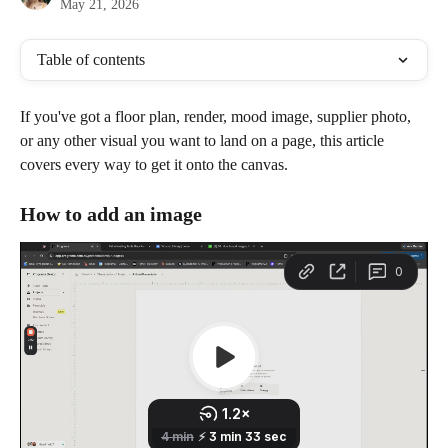
May 21, 2026
Table of contents
If you've got a floor plan, render, mood image, supplier photo, 
or any other visual you want to land on a page, this article 
covers every way to get it onto the canvas.
How to add an image