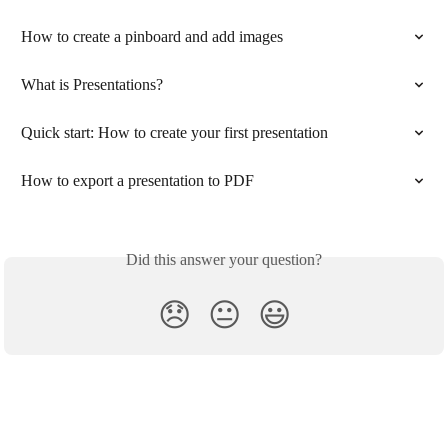
How to create a pinboard and add images
What is Presentations?
Quick start: How to create your first presentation
How to export a presentation to PDF
Did this answer your question?
😞
😐
😃