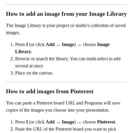
How to add an image from your Image Library
The Image Library is your project or studio's collection of saved 
images.
Press 
I
 (or click 
Add
 → 
Image
) → choose 
Image 
Library
.
Browse or search the library. You can multi-select to add 
several at once.
Place on the canvas.
How to add images from Pinterest
You can paste a Pinterest board URL and Programa will save 
copies of the images you choose into your presentation.
Press 
I
 (or click 
Add
 → 
Image
) → choose 
Pinterest
.
Paste the URL of the Pinterest board you want to pick 