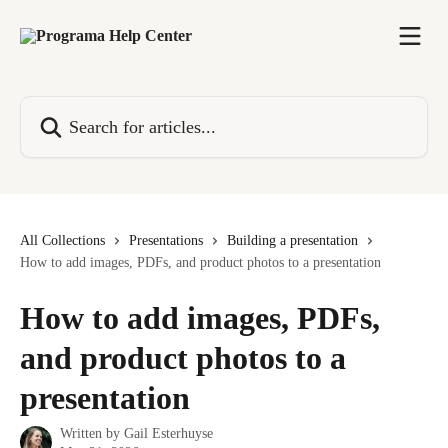
Skip to main content
Search for articles...
All Collections
Presentations
Building a presentation
How to add images, PDFs, and product photos to a presentation
How to add images, PDFs,
and product photos to a
presentation
Written by
Gail Esterhuyse