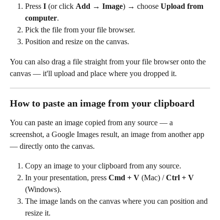
Press 
I
 (or click 
Add
 → 
Image
) → choose 
Upload from 
computer
.
Pick the file from your file browser.
Position and resize on the canvas.
You can also drag a file straight from your file browser onto the 
canvas — it'll upload and place where you dropped it.
How to paste an image from your clipboard
You can paste an image copied from any source — a 
screenshot, a Google Images result, an image from another app 
— directly onto the canvas.
Copy an image to your clipboard from any source.
In your presentation, press 
Cmd + V
 (Mac) / 
Ctrl + V
(Windows).
The image lands on the canvas where you can position and 
resize it.