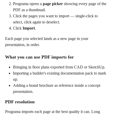
Programa opens a 
page picker
 showing every page of the 
PDF as a thumbnail.
Click the pages you want to import — single-click to 
select, click again to deselect.
Click 
Import
.
Each page you selected lands as a new page in your 
presentation, in order.
What you can use PDF imports for
Bringing in floor plans exported from CAD or SketchUp.
Importing a builder's existing documentation pack to mark 
up.
Adding a brand brochure as reference inside a concept 
presentation.
PDF resolution
Programa imports each page at the best quality it can. Long 