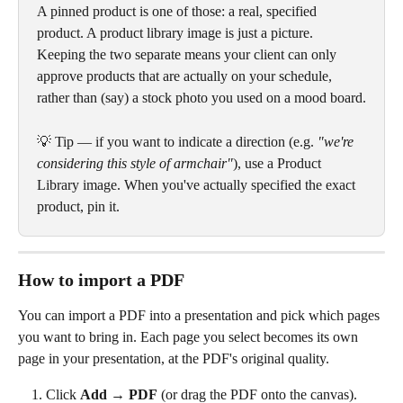
A pinned product is one of those: a real, specified 
product. A product library image is just a picture. 
Keeping the two separate means your client can only 
approve products that are actually on your schedule, 
rather than (say) a stock photo you used on a mood board.
💡 Tip — if you want to indicate a direction (e.g. 
"we're 
considering this style of armchair"
), use a Product 
Library image. When you've actually specified the exact 
product, pin it.
How to import a PDF
You can import a PDF into a presentation and pick which pages 
you want to bring in. Each page you select becomes its own 
page in your presentation, at the PDF's original quality.
Click 
Add
 → 
PDF
 (or drag the PDF onto the canvas).