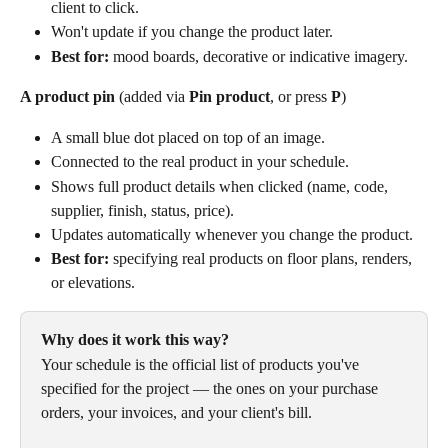
client to click.
Won't update if you change the product later.
Best for:
 mood boards, decorative or indicative imagery.
A product pin
 (added via 
Pin product
, or press 
P
)
A small blue dot placed on top of an image.
Connected to the real product in your schedule.
Shows full product details when clicked (name, code, 
supplier, finish, status, price).
Updates automatically whenever you change the product.
Best for:
 specifying real products on floor plans, renders, 
or elevations.
Why does it work this way?
Your schedule is the official list of products you've 
specified for the project — the ones on your purchase 
orders, your invoices, and your client's bill. 