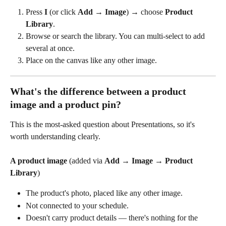
Press 
I
 (or click 
Add
 → 
Image
) → choose 
Product 
Library
.
Browse or search the library. You can multi-select to add 
several at once.
Place on the canvas like any other image.
What's the difference between a product 
image and a product pin?
This is the most-asked question about Presentations, so it's 
worth understanding clearly.
A product image
 (added via 
Add
 → 
Image
 → 
Product 
Library
)
The product's photo, placed like any other image.
Not connected to your schedule.
Doesn't carry product details — there's nothing for the 