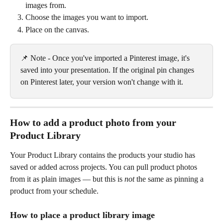
images from.
Choose the images you want to import.
Place on the canvas.
📌 Note - Once you've imported a Pinterest image, it's 
saved into your presentation. If the original pin changes 
on Pinterest later, your version won't change with it.
How to add a product photo from your 
Product Library
Your Product Library contains the products your studio has 
saved or added across projects. You can pull product photos 
from it as plain images — but this is 
not
 the same as pinning a 
product from your schedule.
How to place a product library image