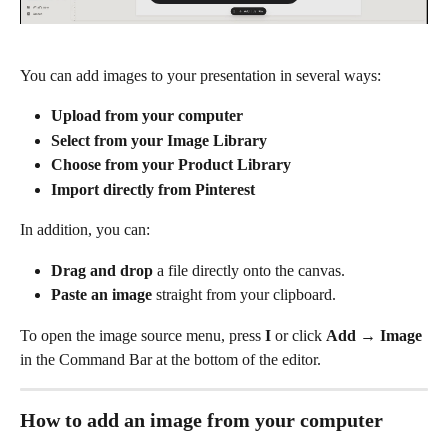
You can add images to your presentation in several ways:
Upload from your computer
Select from your Image Library
Choose from your Product Library
Import directly from Pinterest
In addition, you can:
Drag and drop
 a file directly onto the canvas.
Paste an image
 straight from your clipboard.
To open the image source menu, press 
I
 or click 
Add
 → 
Image
in the Command Bar at the bottom of the editor.
How to add an image from your computer